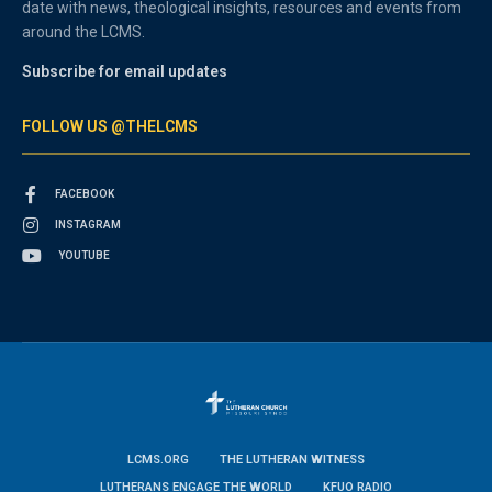
date with news, theological insights, resources and events from
around the LCMS.
Subscribe for email updates
FOLLOW US @THELCMS
FACEBOOK
INSTAGRAM
YOUTUBE
LCMS.ORG
THE LUTHERAN WITNESS
LUTHERANS ENGAGE THE WORLD
KFUO RADIO