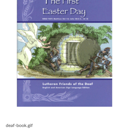
deaf-book.gif