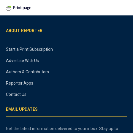
Print page
ABOUT REPORTER
Start a Print Subscription
Advertise With Us
Authors & Contributors
Reporter Apps
Contact Us
EMAIL UPDATES
Get the latest information delivered to your inbox. Stay up to