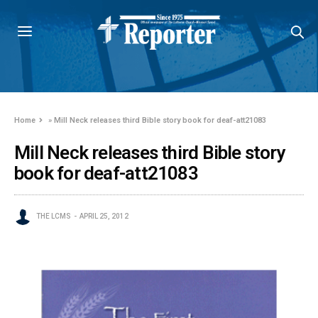
Home
»
Mill Neck releases third Bible story book for deaf-att21083
Mill Neck releases third Bible story
book for deaf-att21083
THE LCMS
APRIL 25, 2012