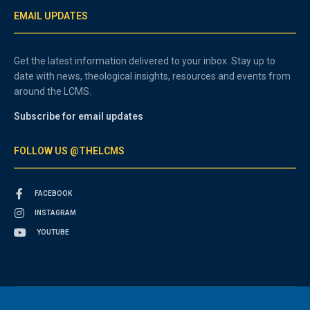
EMAIL UPDATES
Get the latest information delivered to your inbox. Stay up to
date with news, theological insights, resources and events from
around the LCMS.
Subscribe for email updates
FOLLOW US @THELCMS
FACEBOOK
INSTAGRAM
YOUTUBE