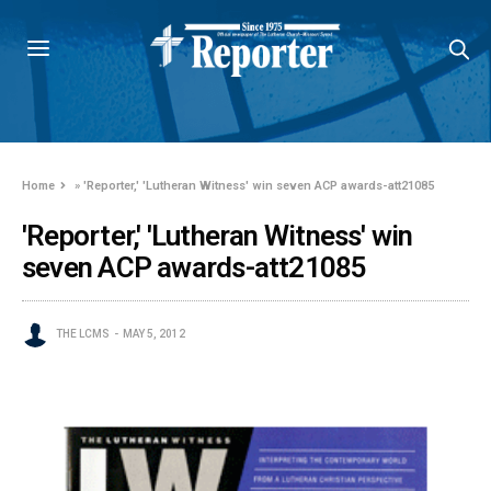
Home
»
'Reporter,' 'Lutheran Witness' win seven ACP awards-att21085
'Reporter,' 'Lutheran Witness' win
seven ACP awards-att21085
THE LCMS
MAY 5, 2012