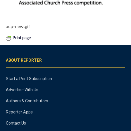
acp-new.gif
Print page
ABOUT REPORTER
Start a Print Subscription
Advertise With Us
Authors & Contributors
Reporter Apps
Contact Us