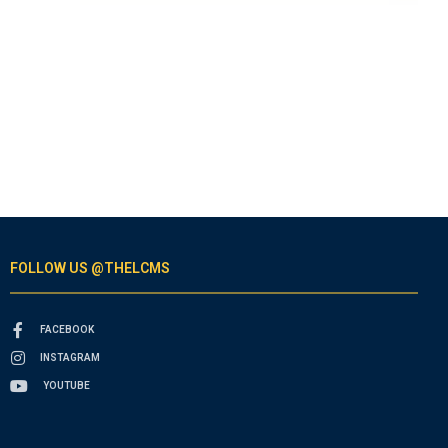
FOLLOW US @THELCMS
FACEBOOK
INSTAGRAM
YOUTUBE