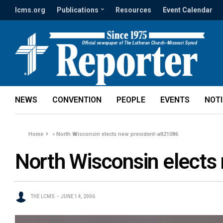
lcms.org
Publications
Resources
Event Calendar
NEWS
CONVENTION
PEOPLE
EVENTS
NOT
Home
»
North Wisconsin elects new president-att21086
North Wisconsin elects
THE LCMS
JUNE 14, 2006