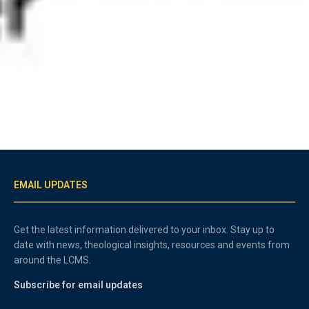
EMAIL UPDATES
Get the latest information delivered to your inbox. Stay up to
date with news, theological insights, resources and events from
around the LCMS.
Subscribe for email updates