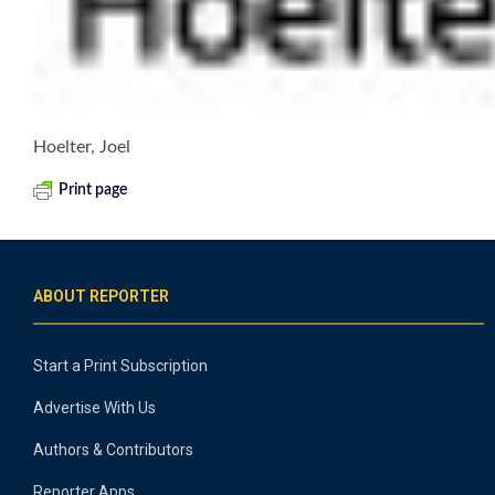
Hoelter, Joel
Print page
ABOUT REPORTER
Start a Print Subscription
Advertise With Us
Authors & Contributors
Reporter Apps