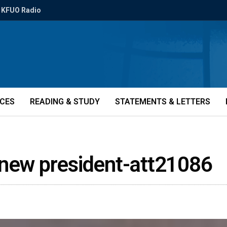
KFUO Radio
ICES
READING & STUDY
STATEMENTS & LETTERS
 new president-att21086