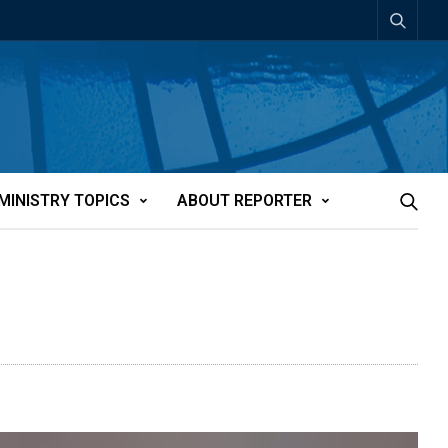
MINISTRY TOPICS
ABOUT REPORTER