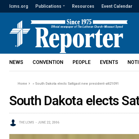
lcms.org
Publications
Resources
Event Calendar
NEWS
CONVENTION
PEOPLE
EVENTS
NOT
Home
»
South Dakota elects Sattgast new president-att21091
South Dakota elects Sa
THE LCMS
JUNE 22, 2006