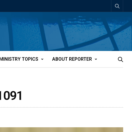
MINISTRY TOPICS
ABOUT REPORTER
21091