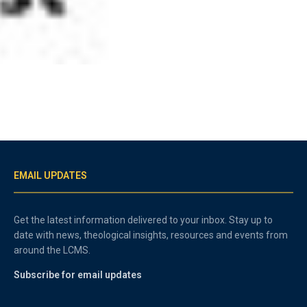
EMAIL UPDATES
Get the latest information delivered to your inbox. Stay up to
date with news, theological insights, resources and events from
around the LCMS.
Subscribe for email updates