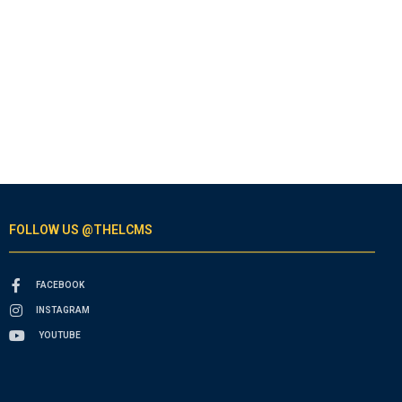
FOLLOW US @THELCMS
FACEBOOK
INSTAGRAM
YOUTUBE