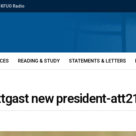
KFUO Radio
ICES
READING & STUDY
STATEMENTS & LETTERS
ttgast new president-att