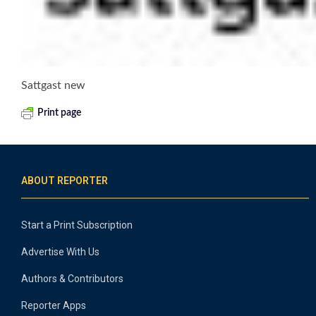
Sattgast new
Print page
ABOUT REPORTER
Start a Print Subscription
Advertise With Us
Authors & Contributors
Reporter Apps