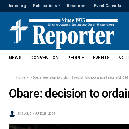
lcms.org
Publications
Resources
Event Calendar
NEWS
CONVENTION
PEOPLE
EVENTS
NOT
Home
»
Obare: decision to ordain Swedish bishop wasn`t easy-att21096
Obare: decision to ord
THE LCMS
JUNE 29, 2006