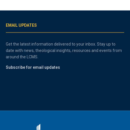
EMAIL UPDATES
Get the latest information delivered to your inbox. Stay up to
date with news, theological insights, resources and events from
around the LCMS.
Subscribe for email updates