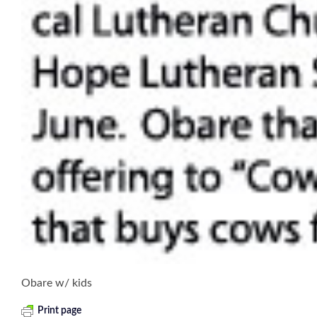
Obare w/ kids
Print page