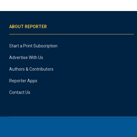
ABOUT REPORTER
Start a Print Subscription
Advertise With Us
Authors & Contributors
Reporter Apps
Contact Us