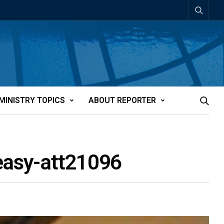
MINISTRY TOPICS
ABOUT REPORTER
 easy-att21096