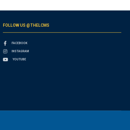
FOLLOW US @THELCMS
FACEBOOK
INSTAGRAM
YOUTUBE