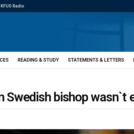
KFUO Radio
ICES
READING & STUDY
STATEMENTS & LETTERS
ain Swedish bishop wasn`t