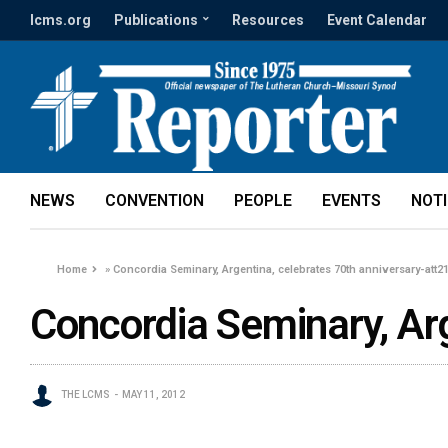
lcms.org
Publications
Resources
Event Calendar
NEWS
CONVENTION
PEOPLE
EVENTS
NOT
Home
»
Concordia Seminary, Argentina, celebrates 70th anniversary-att2
Concordia Seminary, Ar
THE LCMS
MAY 11, 2012