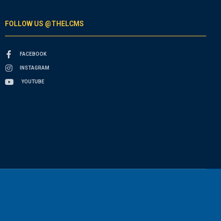
FOLLOW US @THELCMS
FACEBOOK
INSTAGRAM
YOUTUBE