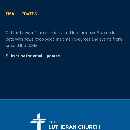
EMAIL UPDATES
Get the latest information delivered to your inbox. Stay up to
date with news, theological insights, resources and events from
around the LCMS.
Subscribe for email updates