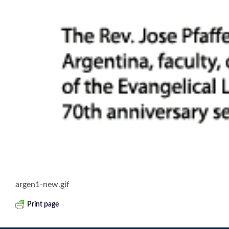
argen1-new.gif
Print page