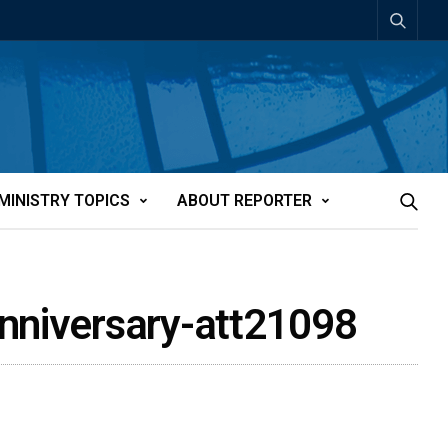
MINISTRY TOPICS
ABOUT REPORTER
anniversary-att21098