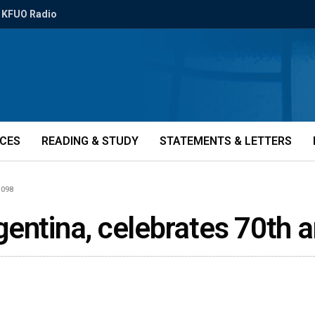
KFUO Radio
ICES
READING & STUDY
STATEMENTS & LETTERS
1098
gentina, celebrates 70th 