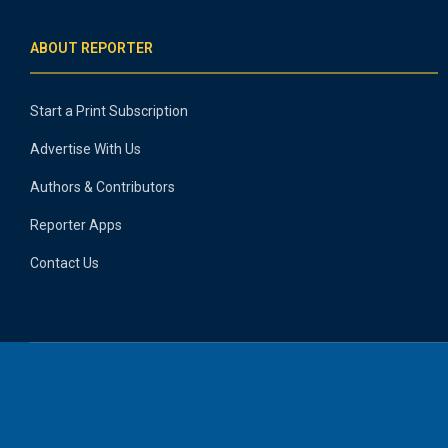
ABOUT REPORTER
Start a Print Subscription
Advertise With Us
Authors & Contributors
Reporter Apps
Contact Us