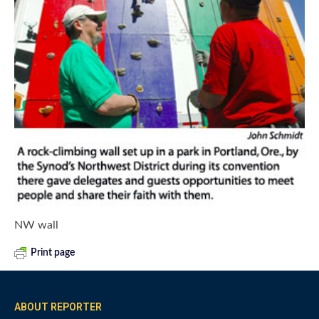
NW wall
Print page
ABOUT REPORTER