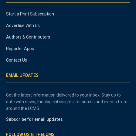
Start a Print Subscription
Advertise With Us
Authors & Contributors
Reporter Apps
Contact Us
EMAIL UPDATES
Get the latest information delivered to your inbox. Stay up to
date with news, theological insights, resources and events from
around the LCMS.
Subscribe for email updates
FOLLOW US @THELCMS