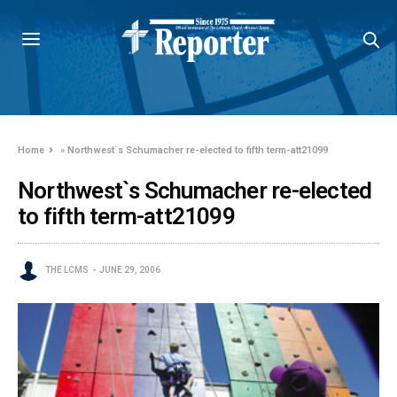
Home
»
Northwest`s Schumacher re-elected to fifth term-att21099
Northwest`s Schumacher re-elected
to fifth term-att21099
THE LCMS
JUNE 29, 2006