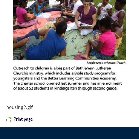
housing2.gif
Print page