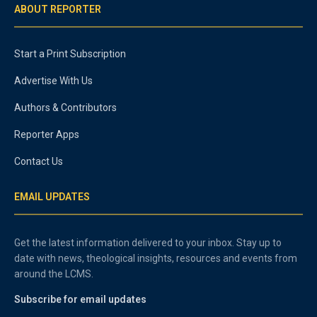
ABOUT REPORTER
Start a Print Subscription
Advertise With Us
Authors & Contributors
Reporter Apps
Contact Us
EMAIL UPDATES
Get the latest information delivered to your inbox. Stay up to
date with news, theological insights, resources and events from
around the LCMS.
Subscribe for email updates