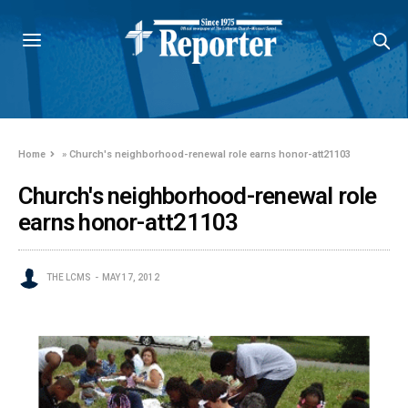
Home
»
Church's neighborhood-renewal role earns honor-att21103
Church's neighborhood-renewal role
earns honor-att21103
THE LCMS
MAY 17, 2012