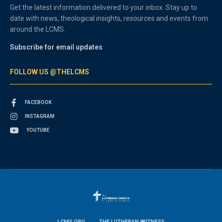
Get the latest information delivered to your inbox. Stay up to
date with news, theological insights, resources and events from
around the LCMS.
Subscribe for email updates
FOLLOW US @THELCMS
FACEBOOK
INSTAGRAM
YOUTUBE
LCMS.ORG
THE LUTHERAN WITNESS