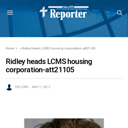
Home
»
Ridley heads LCMS housing corporation-att21105
Ridley heads LCMS housing
corporation-att21105
THE LCMS
MAY 17, 2012