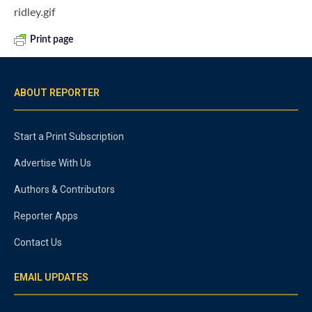
ridley.gif
Print page
ABOUT REPORTER
Start a Print Subscription
Advertise With Us
Authors & Contributors
Reporter Apps
Contact Us
EMAIL UPDATES