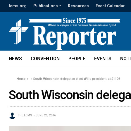
lcms.org
Publications
Resources
Event Calendar
NEWS
CONVENTION
PEOPLE
EVENTS
NOT
Home
»
South Wisconsin delegates elect Wille president-att21106
South Wisconsin delegat
THE LCMS
JUNE 26, 2006