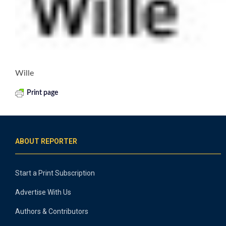
Wille
Print page
ABOUT REPORTER
Start a Print Subscription
Advertise With Us
Authors & Contributors