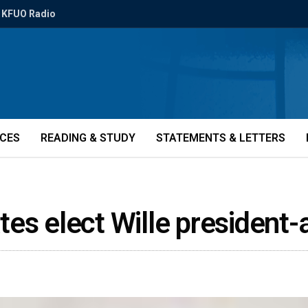
KFUO Radio
ICES
READING & STUDY
STATEMENTS & LETTERS
es elect Wille president