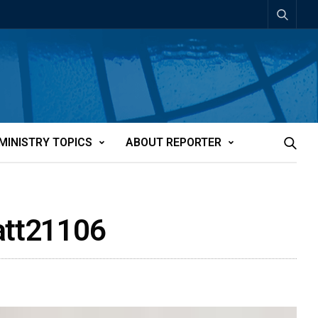
MINISTRY TOPICS
ABOUT REPORTER
-att21106