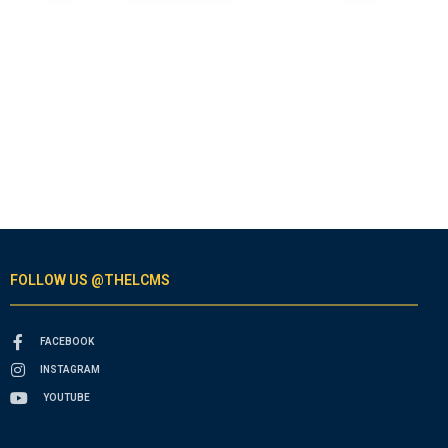
FOLLOW US @THELCMS
FACEBOOK
INSTAGRAM
YOUTUBE