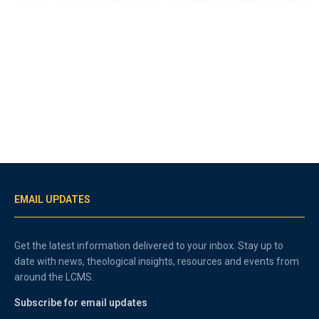
EMAIL UPDATES
Get the latest information delivered to your inbox. Stay up to
date with news, theological insights, resources and events from
around the LCMS.
Subscribe for email updates