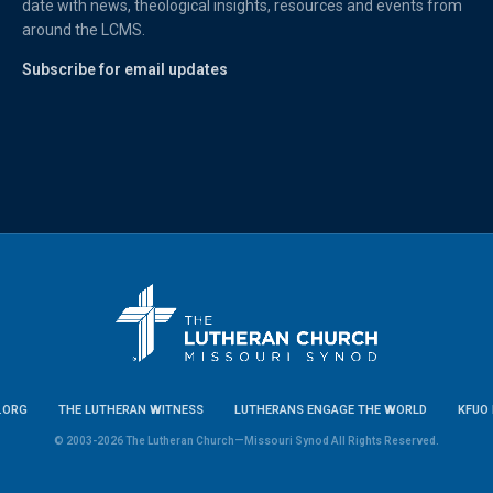
date with news, theological insights, resources and events from
around the LCMS.
Subscribe for email updates
.ORG
THE LUTHERAN WITNESS
LUTHERANS ENGAGE THE WORLD
KFUO 
© 2003-2026 The Lutheran Church—Missouri Synod All Rights Reserved.