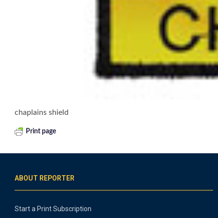
chaplains shield
Print page
ABOUT REPORTER
Start a Print Subscription