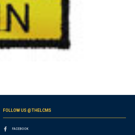
FOLLOW US @THELCMS
FACEBOOK