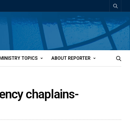
MINISTRY TOPICS
ABOUT REPORTER
gency chaplains-