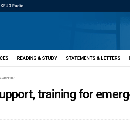
KFUO Radio
ICES
READING & STUDY
STATEMENTS & LETTERS
s-att21107
upport, training for emer