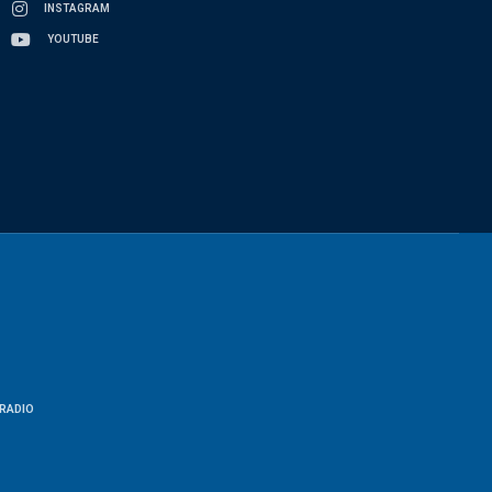
INSTAGRAM
YOUTUBE
RADIO