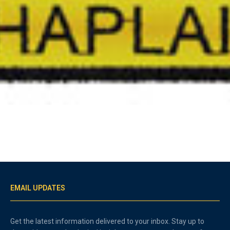
EMAIL UPDATES
Get the latest information delivered to your inbox. Stay up to