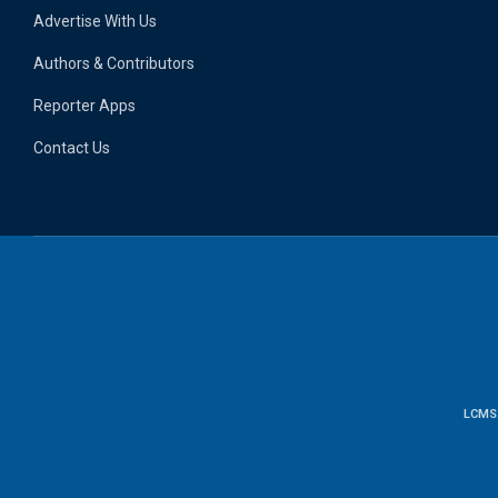
Advertise With Us
Authors & Contributors
Reporter Apps
Contact Us
LCMS