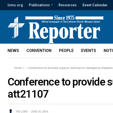
lcms.org
Publications
Resources
Event Calendar
NEWS
CONVENTION
PEOPLE
EVENTS
NOT
Home
»
Conference to provide support, training for emergency chaplain
Conference to provide s
att21107
THE LCMS
JUNE 30, 2006