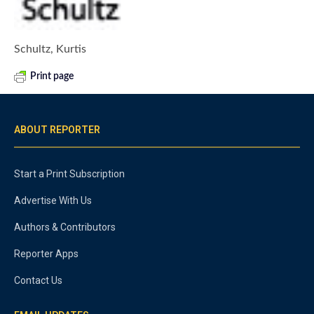
Schultz, Kurtis
Print page
ABOUT REPORTER
Start a Print Subscription
Advertise With Us
Authors & Contributors
Reporter Apps
Contact Us