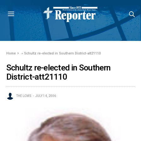
Home
»
Schultz re-elected in Southern District-att21110
Schultz re-elected in Southern
District-att21110
THE LCMS
JULY 14, 2006