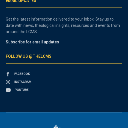
EMAIL UPDATES
Get the latest information delivered to your inbox. Stay up to
date with news, theological insights, resources and events from
around the LCMS.
Subscribe for email updates
FOLLOW US @THELCMS
FACEBOOK
INSTAGRAM
YOUTUBE