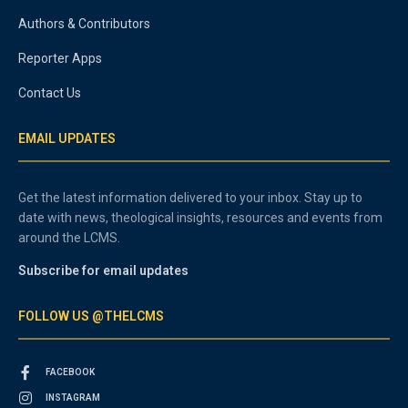
Authors & Contributors
Reporter Apps
Contact Us
EMAIL UPDATES
Get the latest information delivered to your inbox. Stay up to
date with news, theological insights, resources and events from
around the LCMS.
Subscribe for email updates
FOLLOW US @THELCMS
FACEBOOK
INSTAGRAM