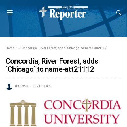
Home
»
Concordia, River Forest, adds `Chicago` to name-att21112
Concordia, River Forest, adds
`Chicago` to name-att21112
THE LCMS
JULY 18, 2006