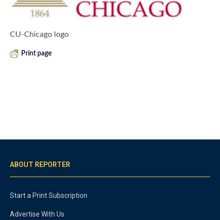
CU-Chicago logo
Print page
ABOUT REPORTER
Start a Print Subscription
Advertise With Us