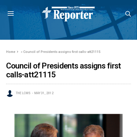
Home
»
Council of Presidents assigns first calls-att21115
Council of Presidents assigns first
calls-att21115
THE LCMS
MAY 31, 2012