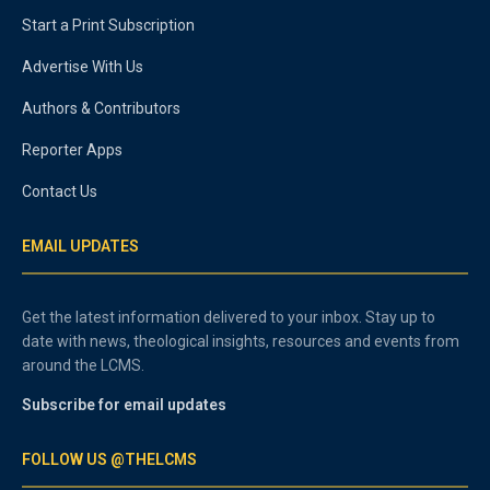
Start a Print Subscription
Advertise With Us
Authors & Contributors
Reporter Apps
Contact Us
EMAIL UPDATES
Get the latest information delivered to your inbox. Stay up to
date with news, theological insights, resources and events from
around the LCMS.
Subscribe for email updates
FOLLOW US @THELCMS