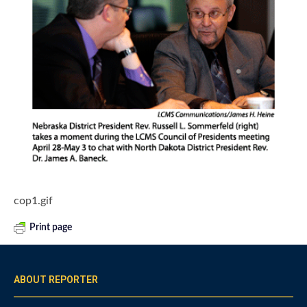
cop1.gif
Print page
ABOUT REPORTER