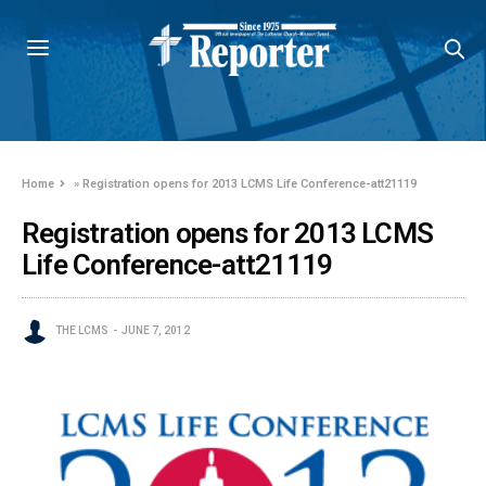
Home
»
Registration opens for 2013 LCMS Life Conference-att21119
Registration opens for 2013 LCMS
Life Conference-att21119
THE LCMS
JUNE 7, 2012