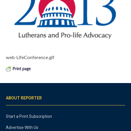
web-LifeConference.gif
Print page
ABOUT REPORTER
Start a Print Subscription
Advertise With Us