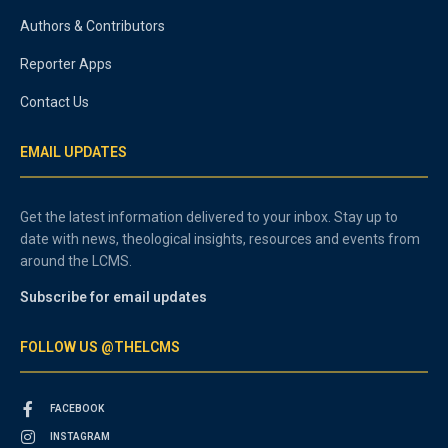
Authors & Contributors
Reporter Apps
Contact Us
EMAIL UPDATES
Get the latest information delivered to your inbox. Stay up to
date with news, theological insights, resources and events from
around the LCMS.
Subscribe for email updates
FOLLOW US @THELCMS
FACEBOOK
INSTAGRAM