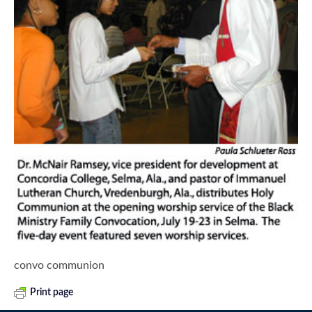
convo communion
Print page