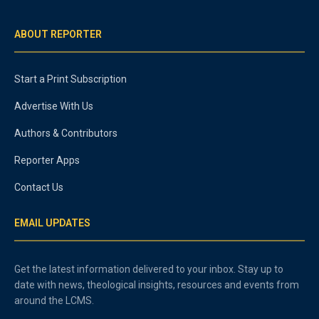
ABOUT REPORTER
Start a Print Subscription
Advertise With Us
Authors & Contributors
Reporter Apps
Contact Us
EMAIL UPDATES
Get the latest information delivered to your inbox. Stay up to
date with news, theological insights, resources and events from
around the LCMS.