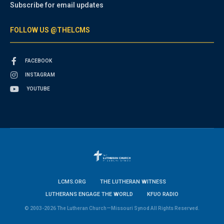
Subscribe for email updates
FOLLOW US @THELCMS
FACEBOOK
INSTAGRAM
YOUTUBE
LCMS.ORG
THE LUTHERAN WITNESS
LUTHERANS ENGAGE THE WORLD
KFUO RADIO
© 2003-2026 The Lutheran Church—Missouri Synod All Rights Reserved.