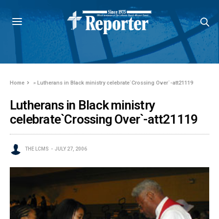
Home
»
Lutherans in Black ministry celebrate`Crossing Over`-att21119
Lutherans in Black ministry
celebrate`Crossing Over`-att21119
THE LCMS
JULY 27, 2006