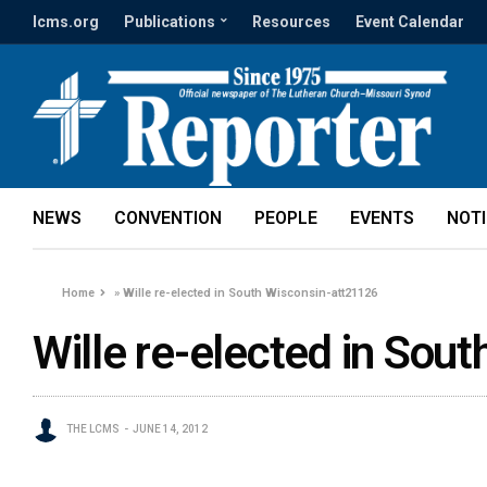
lcms.org
Publications
Resources
Event Calendar
NEWS
CONVENTION
PEOPLE
EVENTS
NOT
Home
»
Wille re-elected in South Wisconsin-att21126
Wille re-elected in Sou
THE LCMS
JUNE 14, 2012