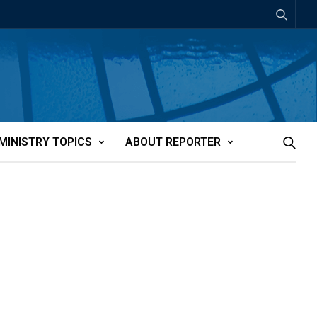
MINISTRY TOPICS
ABOUT REPORTER