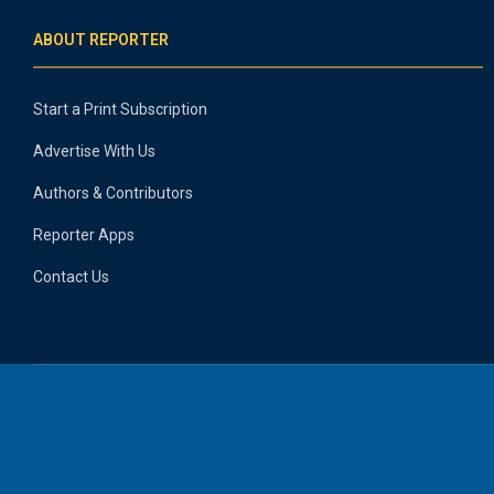
ABOUT REPORTER
Start a Print Subscription
Advertise With Us
Authors & Contributors
Reporter Apps
Contact Us