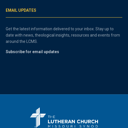
EMAIL UPDATES
Get the latest information delivered to your inbox. Stay up to
date with news, theological insights, resources and events from
around the LCMS.
Subscribe for email updates