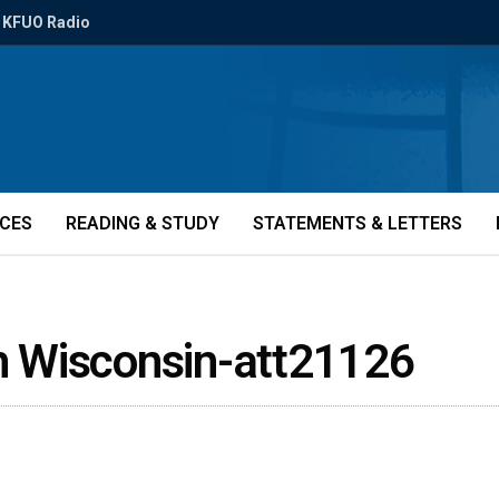
KFUO Radio
ICES
READING & STUDY
STATEMENTS & LETTERS
th Wisconsin-att21126