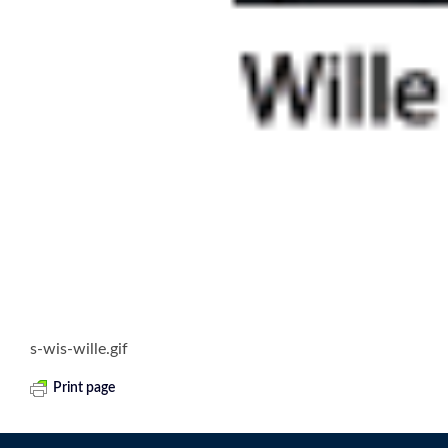
s-wis-wille.gif
Print page