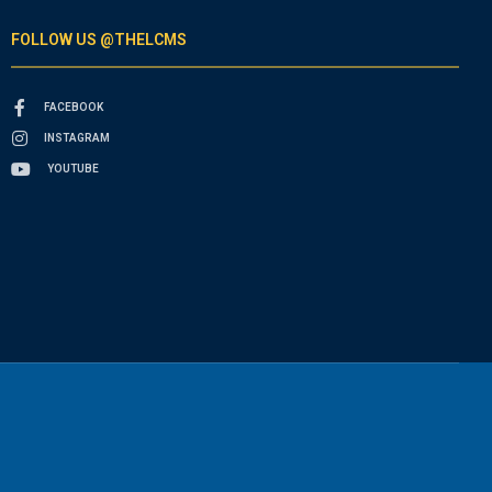
FOLLOW US @THELCMS
FACEBOOK
INSTAGRAM
YOUTUBE