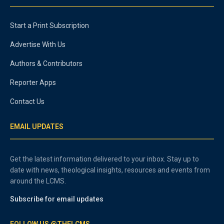
Start a Print Subscription
Advertise With Us
Authors & Contributors
Reporter Apps
Contact Us
EMAIL UPDATES
Get the latest information delivered to your inbox. Stay up to
date with news, theological insights, resources and events from
around the LCMS.
Subscribe for email updates