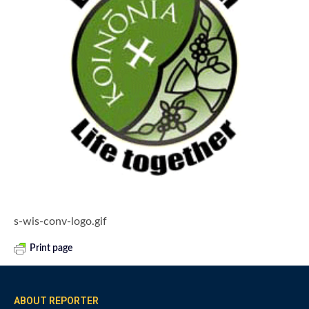
s-wis-conv-logo.gif
Print page
ABOUT REPORTER