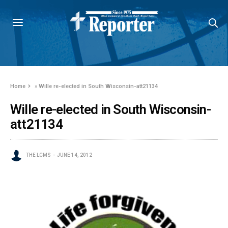
Home
»
Wille re-elected in South Wisconsin-att21134
Wille re-elected in South Wisconsin-
att21134
THE LCMS
JUNE 14, 2012