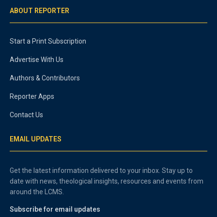
ABOUT REPORTER
Start a Print Subscription
Advertise With Us
Authors & Contributors
Reporter Apps
Contact Us
EMAIL UPDATES
Get the latest information delivered to your inbox. Stay up to
date with news, theological insights, resources and events from
around the LCMS.
Subscribe for email updates