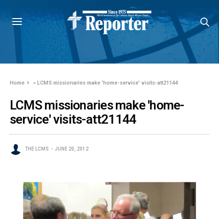
Home
»
LCMS missionaries make 'home-service' visits-att21144
LCMS missionaries make 'home-
service' visits-att21144
THE LCMS
JUNE 20, 2012