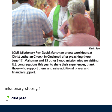
missionary-stops.gif
Print page