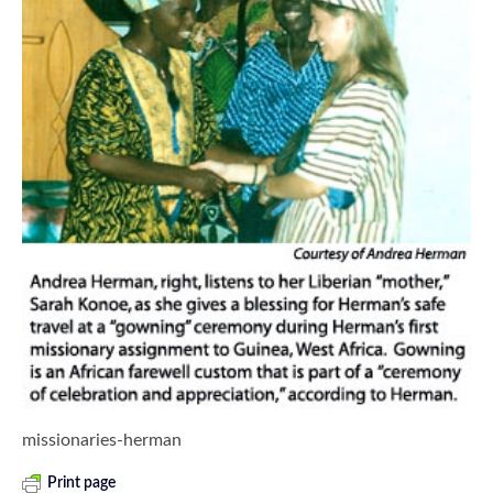
missionaries-herman
Print page