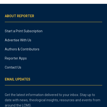
ABOUT REPORTER
Start a Print Subscription
Advertise With Us
Authors & Contributors
Reporter Apps
Contact Us
EMAIL UPDATES
Get the latest information delivered to your inbox. Stay up to
date with news, theological insights, resources and events from
around the LCMS.