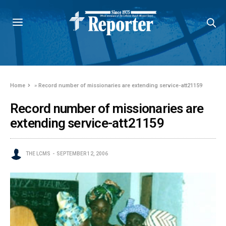
Home
»
Record number of missionaries are extending service-att21159
Record number of missionaries are
extending service-att21159
THE LCMS
SEPTEMBER 12, 2006