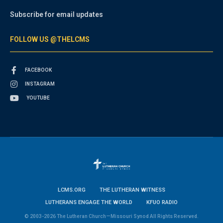
Subscribe for email updates
FOLLOW US @THELCMS
FACEBOOK
INSTAGRAM
YOUTUBE
LCMS.ORG
THE LUTHERAN WITNESS
LUTHERANS ENGAGE THE WORLD
KFUO RADIO
© 2003-2026 The Lutheran Church—Missouri Synod All Rights Reserved.