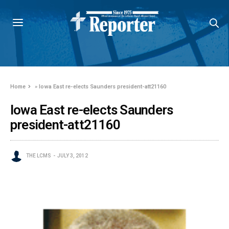
Home
»
Iowa East re-elects Saunders president-att21160
Iowa East re-elects Saunders
president-att21160
THE LCMS
JULY 3, 2012