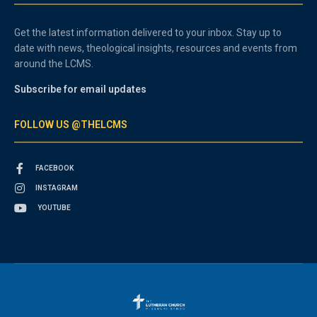
Get the latest information delivered to your inbox. Stay up to
date with news, theological insights, resources and events from
around the LCMS.
Subscribe for email updates
FOLLOW US @THELCMS
FACEBOOK
INSTAGRAM
YOUTUBE