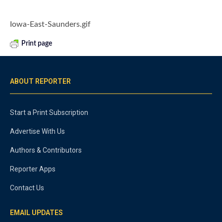
Iowa-East-Saunders.gif
Print page
ABOUT REPORTER
Start a Print Subscription
Advertise With Us
Authors & Contributors
Reporter Apps
Contact Us
EMAIL UPDATES