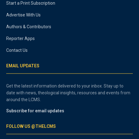
Start a Print Subscription
Advertise With Us
Authors & Contributors
Reporter Apps
Contact Us
EMAIL UPDATES
Get the latest information delivered to your inbox. Stay up to
date with news, theological insights, resources and events from
around the LCMS.
Subscribe for email updates
FOLLOW US @THELCMS