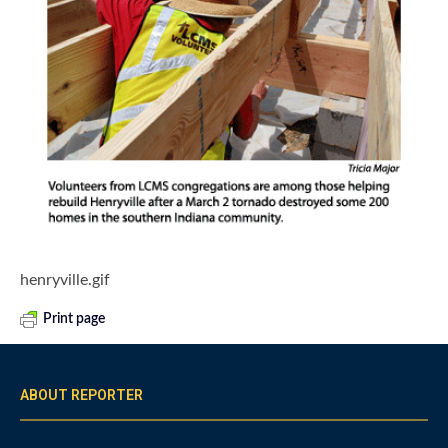
henryville.gif
Print page
ABOUT REPORTER