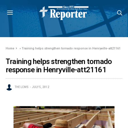
Home
»
Training helps strengthen tornado response in Henryville-att21161
Training helps strengthen tornado
response in Henryville-att21161
THE LCMS
JULY 5, 2012