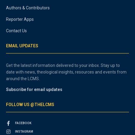
Authors & Contributors
Reporter Apps
Contact Us
EMAIL UPDATES
Get the latest information delivered to your inbox. Stay up to
date with news, theological insights, resources and events from
around the LCMS.
Subscribe for email updates
FOLLOW US @THELCMS
FACEBOOK
INSTAGRAM