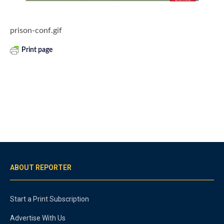
prison-conf.gif
Print page
ABOUT REPORTER
Start a Print Subscription
Advertise With Us