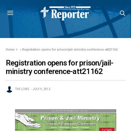
Home
»
Registration opens for prison/jail-ministry conference-att21162
Registration opens for prison/jail-
ministry conference-att21162
THE LCMS
JULY 9, 2012