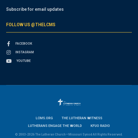
Subscribe for email updates
FOLLOW US @THELCMS
FACEBOOK
INSTAGRAM
YOUTUBE
LCMS.ORG
THE LUTHERAN WITNESS
LUTHERANS ENGAGE THE WORLD
KFUO RADIO
© 2003-2026 The Lutheran Church—Missouri Synod All Rights Reserved.