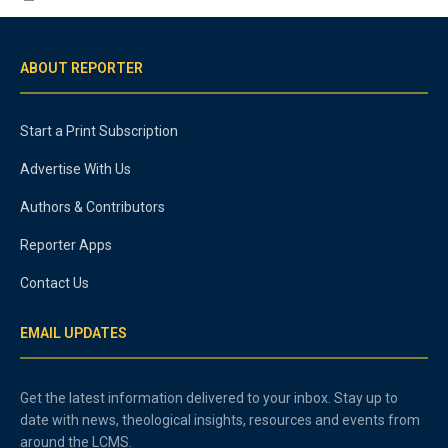
ABOUT REPORTER
Start a Print Subscription
Advertise With Us
Authors & Contributors
Reporter Apps
Contact Us
EMAIL UPDATES
Get the latest information delivered to your inbox. Stay up to
date with news, theological insights, resources and events from
around the LCMS.