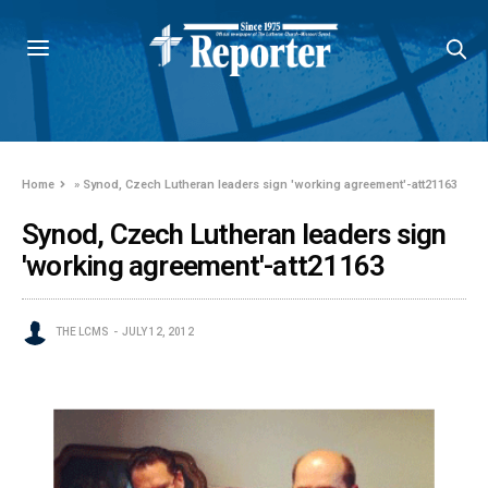
Home
»
Synod, Czech Lutheran leaders sign 'working agreement'-att21163
Synod, Czech Lutheran leaders sign
'working agreement'-att21163
THE LCMS
JULY 12, 2012