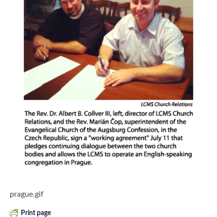
prague.gif
Print page