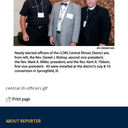
central-ill-officers.gif
Print page
ABOUT REPORTER