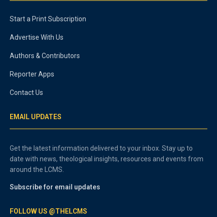
Start a Print Subscription
Advertise With Us
Authors & Contributors
Reporter Apps
Contact Us
EMAIL UPDATES
Get the latest information delivered to your inbox. Stay up to
date with news, theological insights, resources and events from
around the LCMS.
Subscribe for email updates
FOLLOW US @THELCMS