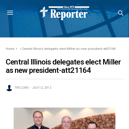
Home
»
Central Illinois delegates elect Miller as new president-att21164
Central Illinois delegates elect Miller
as new president-att21164
THE LCMS
JULY 12, 2012