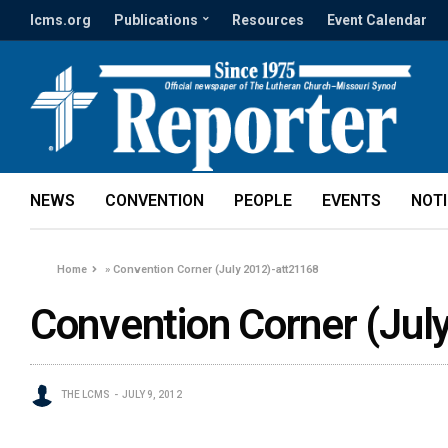
lcms.org
Publications
Resources
Event Calendar
NEWS
CONVENTION
PEOPLE
EVENTS
NOT
Home
»
Convention Corner (July 2012)-att21168
Convention Corner (Jul
THE LCMS
JULY 9, 2012