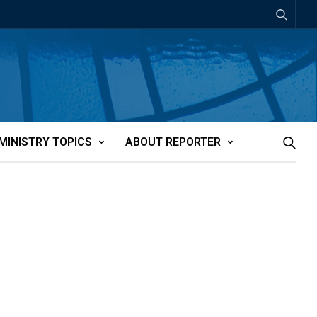
MINISTRY TOPICS
ABOUT REPORTER