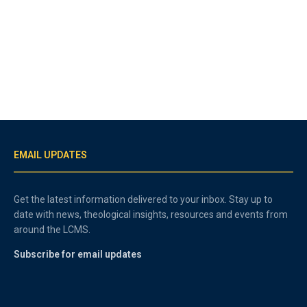
EMAIL UPDATES
Get the latest information delivered to your inbox. Stay up to
date with news, theological insights, resources and events from
around the LCMS.
Subscribe for email updates