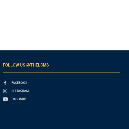
FOLLOW US @THELCMS
FACEBOOK
INSTAGRAM
YOUTUBE