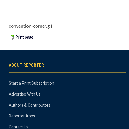
convention-corner.gif
Print page
ABOUT REPORTER
Start a Print Subscription
Advertise With Us
Authors & Contributors
Reporter Apps
Contact Us