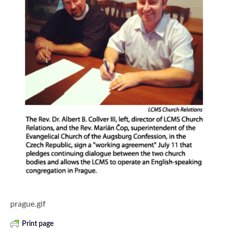
prague.gif
Print page