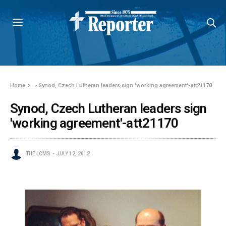
Home
»
Synod, Czech Lutheran leaders sign 'working agreement'-att21170
Synod, Czech Lutheran leaders sign
'working agreement'-att21170
THE LCMS
JULY 12, 2012