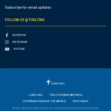
Subscribe for email updates
FOLLOW US @THELCMS
FACEBOOK
INSTAGRAM
YOUTUBE
LCMS.ORG
THE LUTHERAN WITNESS
LUTHERANS ENGAGE THE WORLD
KFUO RADIO
© 2003-2026 The Lutheran Church—Missouri Synod All Rights Reserved.