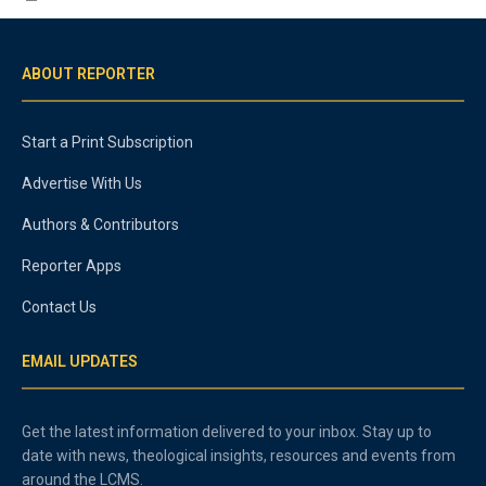
ABOUT REPORTER
Start a Print Subscription
Advertise With Us
Authors & Contributors
Reporter Apps
Contact Us
EMAIL UPDATES
Get the latest information delivered to your inbox. Stay up to
date with news, theological insights, resources and events from
around the LCMS.