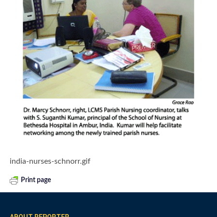
india-nurses-schnorr.gif
Print page
ABOUT REPORTER