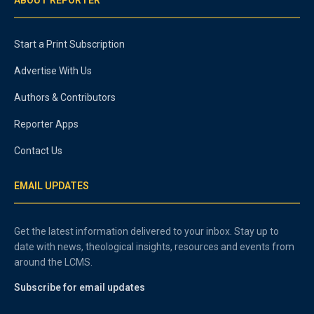
Start a Print Subscription
Advertise With Us
Authors & Contributors
Reporter Apps
Contact Us
EMAIL UPDATES
Get the latest information delivered to your inbox. Stay up to
date with news, theological insights, resources and events from
around the LCMS.
Subscribe for email updates