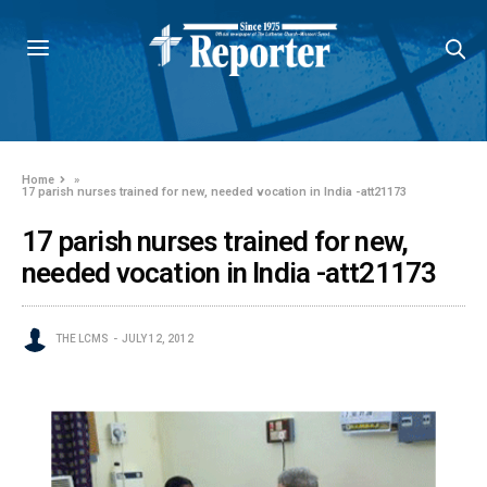
Home
»
17 parish nurses trained for new, needed vocation in India -att21173
17 parish nurses trained for new,
needed vocation in India -att21173
THE LCMS
JULY 12, 2012