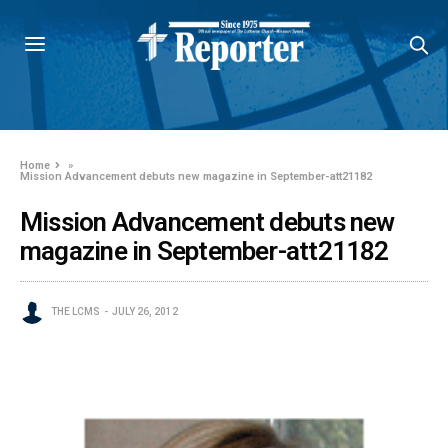
Home
»
Mission Advancement debuts new magazine in September-att21182
Mission Advancement debuts new
magazine in September-att21182
THE LCMS
JULY 26, 2012