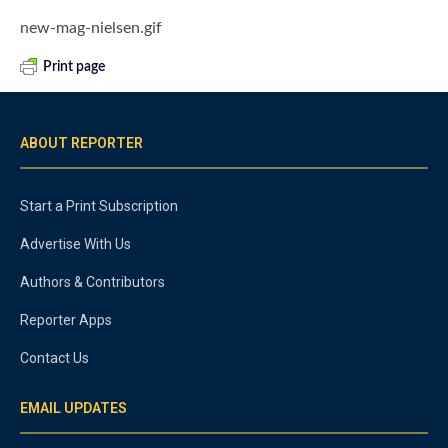
new-mag-nielsen.gif
Print page
ABOUT REPORTER
Start a Print Subscription
Advertise With Us
Authors & Contributors
Reporter Apps
Contact Us
EMAIL UPDATES