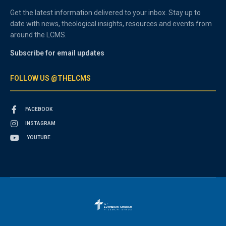
Get the latest information delivered to your inbox. Stay up to
date with news, theological insights, resources and events from
around the LCMS.
Subscribe for email updates
FOLLOW US @THELCMS
FACEBOOK
INSTAGRAM
YOUTUBE