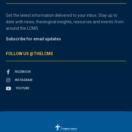
Get the latest information delivered to your inbox. Stay up to
date with news, theological insights, resources and events from
around the LCMS.
Subscribe for email updates
FOLLOW US @THELCMS
FACEBOOK
INSTAGRAM
YOUTUBE