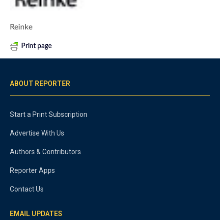
Reinke
Print page
ABOUT REPORTER
Start a Print Subscription
Advertise With Us
Authors & Contributors
Reporter Apps
Contact Us
EMAIL UPDATES