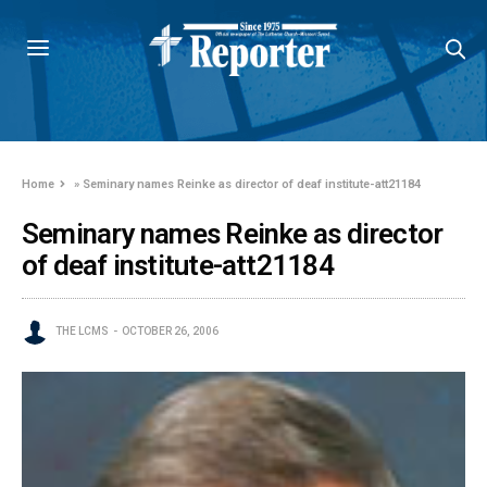
Home
»
Seminary names Reinke as director of deaf institute-att21184
Seminary names Reinke as director
of deaf institute-att21184
THE LCMS
OCTOBER 26, 2006