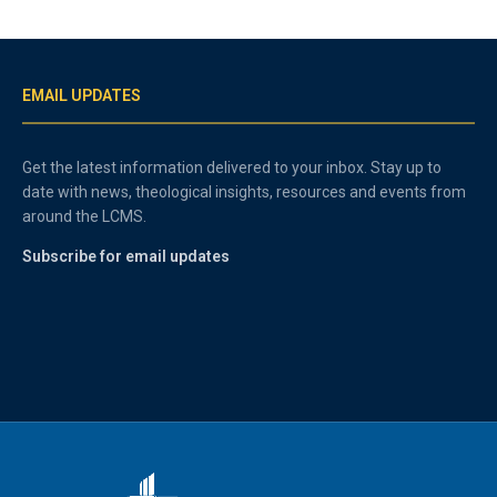
EMAIL UPDATES
Get the latest information delivered to your inbox. Stay up to
date with news, theological insights, resources and events from
around the LCMS.
Subscribe for email updates