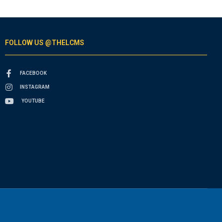
FOLLOW US @THELCMS
FACEBOOK
INSTAGRAM
YOUTUBE