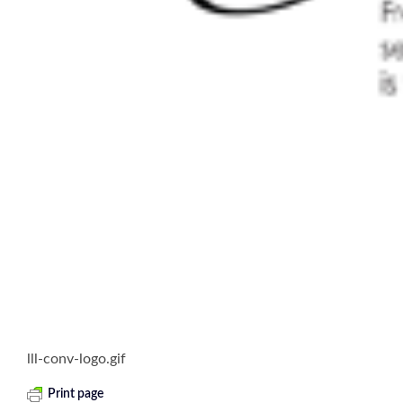
lll-conv-logo.gif
Print page