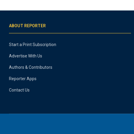
ABOUT REPORTER
Start a Print Subscription
Advertise With Us
Authors & Contributors
Reporter Apps
Contact Us