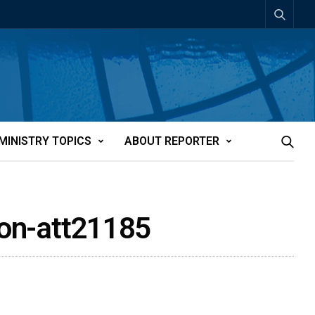
MINISTRY TOPICS
ABOUT REPORTER
tion-att21185