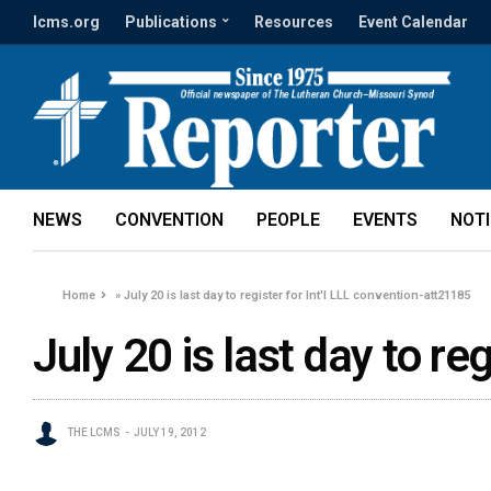
lcms.org
Publications
Resources
Event Calendar
NEWS
CONVENTION
PEOPLE
EVENTS
NOT
Home
»
July 20 is last day to register for Int'l LLL convention-att21185
July 20 is last day to re
THE LCMS
JULY 19, 2012