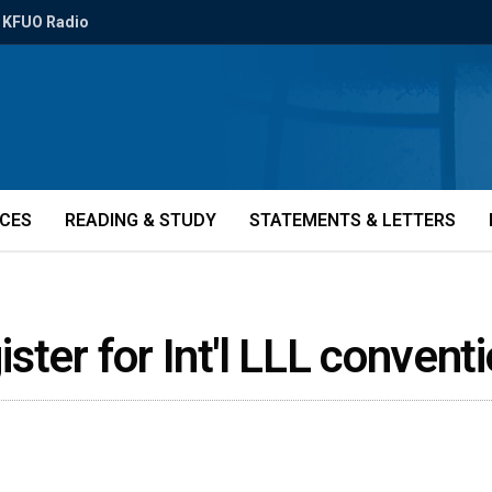
KFUO Radio
ICES
READING & STUDY
STATEMENTS & LETTERS
gister for Int'l LLL conven