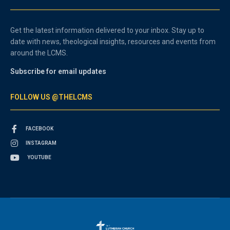
Get the latest information delivered to your inbox. Stay up to
date with news, theological insights, resources and events from
around the LCMS.
Subscribe for email updates
FOLLOW US @THELCMS
FACEBOOK
INSTAGRAM
YOUTUBE