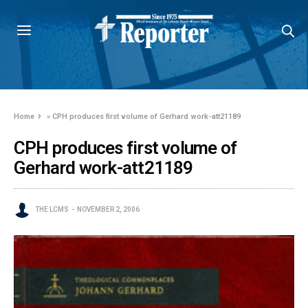
Home
»
CPH produces first volume of Gerhard work-att21189
CPH produces first volume of
Gerhard work-att21189
THE LCMS
NOVEMBER 2, 2006