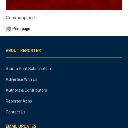
Commonplaces
Print page
ABOUT REPORTER
Start a Print Subscription
Advertise With Us
Authors & Contributors
Reporter Apps
Contact Us
EMAIL UPDATES