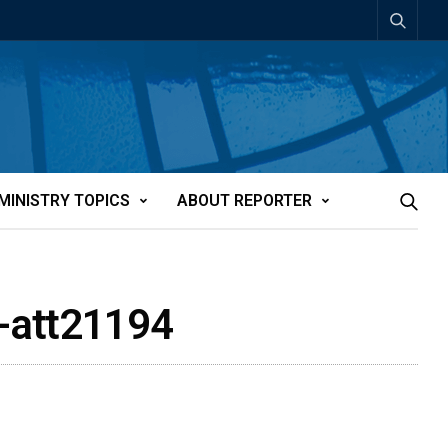
MINISTRY TOPICS
ABOUT REPORTER
a-att21194