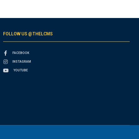
FOLLOW US @THELCMS
FACEBOOK
INSTAGRAM
YOUTUBE