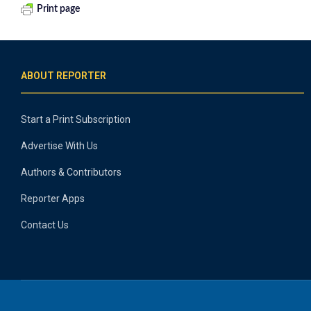
Print page
ABOUT REPORTER
Start a Print Subscription
Advertise With Us
Authors & Contributors
Reporter Apps
Contact Us