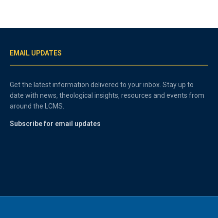
EMAIL UPDATES
Get the latest information delivered to your inbox. Stay up to
date with news, theological insights, resources and events from
around the LCMS.
Subscribe for email updates