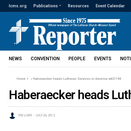
lcms.org
Publications
Resources
Event Calendar
NEWS
CONVENTION
PEOPLE
EVENTS
NOT
Home
»
Haberaecker heads Lutheran Services in America-att21194
Haberaecker heads Luth
THE LCMS
JULY 26, 2012