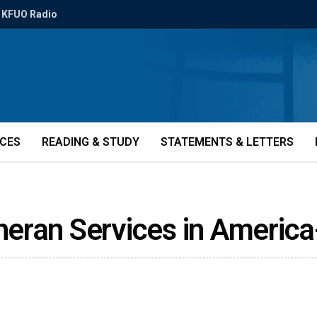
KFUO Radio
ICES
READING & STUDY
STATEMENTS & LETTERS
eran Services in Americ