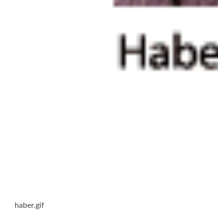
haber.gif