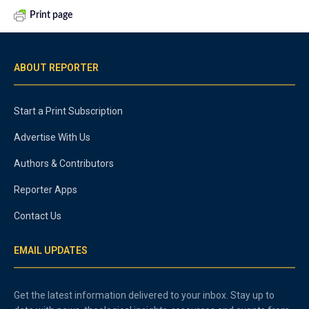
Print page
ABOUT REPORTER
Start a Print Subscription
Advertise With Us
Authors & Contributors
Reporter Apps
Contact Us
EMAIL UPDATES
Get the latest information delivered to your inbox. Stay up to