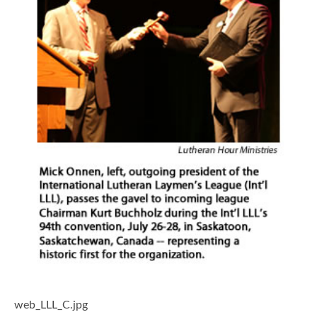
web_LLL_C.jpg