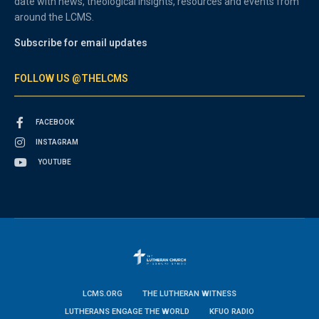
date with news, theological insights, resources and events from
around the LCMS.
Subscribe for email updates
FOLLOW US @THELCMS
FACEBOOK
INSTAGRAM
YOUTUBE
LCMS.ORG
THE LUTHERAN WITNESS
LUTHERANS ENGAGE THE WORLD
KFUO RADIO