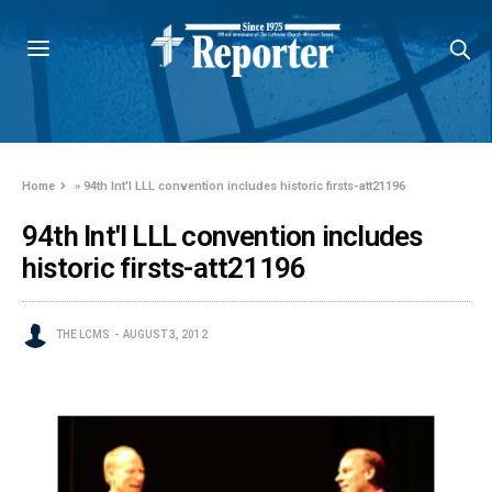
Home
»
94th Int'l LLL convention includes historic firsts-att21196
94th Int'l LLL convention includes
historic firsts-att21196
THE LCMS
AUGUST 3, 2012