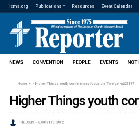
lcms.org
Publications
Resources
Event Calendar
NEWS
CONVENTION
PEOPLE
EVENTS
NOT
Home
»
Higher Things youth conferences focus on 'Twelve'-att21197
Higher Things youth co
THE LCMS
AUGUST 10, 2012