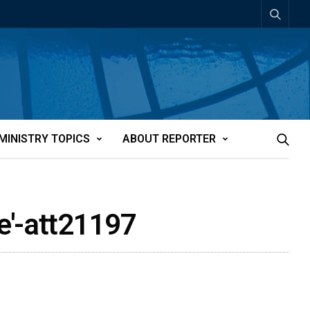
MINISTRY TOPICS
ABOUT REPORTER
e'-att21197