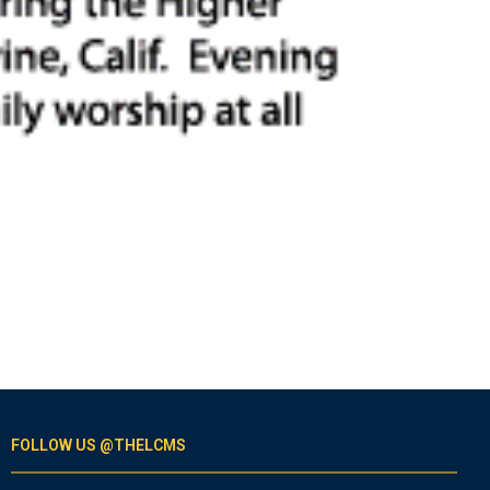
FOLLOW US @THELCMS