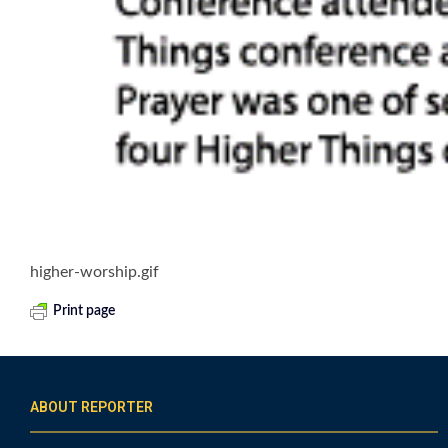
higher-worship.gif
Print page
ABOUT REPORTER