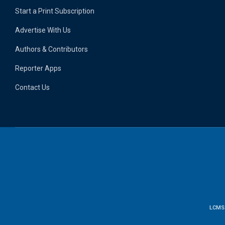
Start a Print Subscription
Advertise With Us
Authors & Contributors
Reporter Apps
Contact Us
LCMS