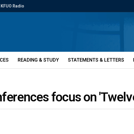
KFUO Radio
ICES
READING & STUDY
STATEMENTS & LETTERS
nferences focus on 'Twelv