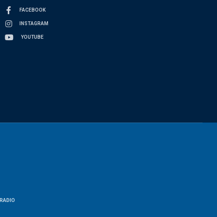
FACEBOOK
INSTAGRAM
YOUTUBE
RADIO