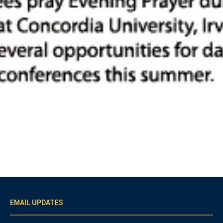
EMAIL UPDATES