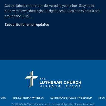
Get the latest information delivered to your inbox. Stay up to
date with news, theological insights, resources and events from
around the LCMS.
Subscribe for email updates
.ORG
THE LUTHERAN WITNESS
LUTHERANS ENGAGE THE WORLD
KFUO 
© 2003-2026 The Lutheran Church—Missouri Synod All Rights Reserved.