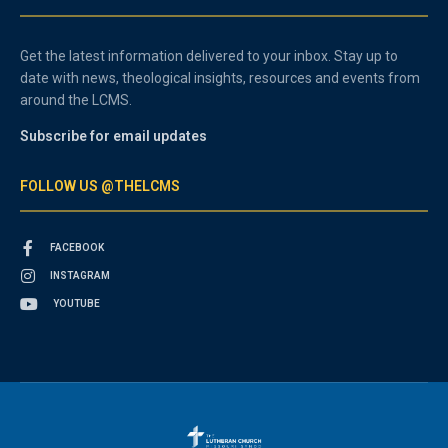
Get the latest information delivered to your inbox. Stay up to
date with news, theological insights, resources and events from
around the LCMS.
Subscribe for email updates
FOLLOW US @THELCMS
FACEBOOK
INSTAGRAM
YOUTUBE