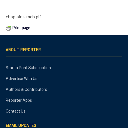
chaplains-mch.gif
Print page
ABOUT REPORTER
Start a Print Subscription
Advertise With Us
Authors & Contributors
Reporter Apps
Contact Us
EMAIL UPDATES