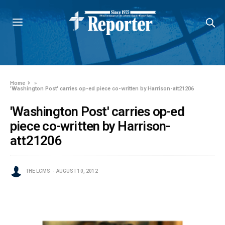
Home
»
'Washington Post' carries op-ed piece co-written by Harrison-att21206
'Washington Post' carries op-ed
piece co-written by Harrison-
att21206
THE LCMS
AUGUST 10, 2012