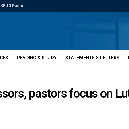
KFUO Radio
ICES
READING & STUDY
STATEMENTS & LETTERS
ssors, pastors focus on L