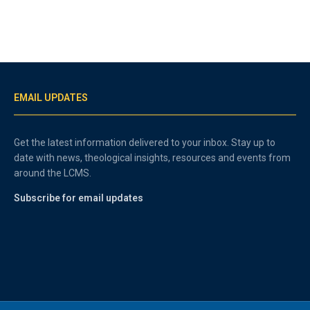
EMAIL UPDATES
Get the latest information delivered to your inbox. Stay up to
date with news, theological insights, resources and events from
around the LCMS.
Subscribe for email updates