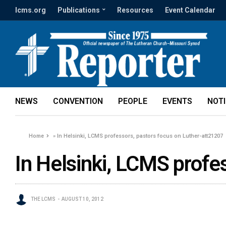
lcms.org
Publications
Resources
Event Calendar
NEWS
CONVENTION
PEOPLE
EVENTS
NOT
Home
»
In Helsinki, LCMS professors, pastors focus on Luther-att21207
In Helsinki, LCMS profe
THE LCMS
AUGUST 10, 2012