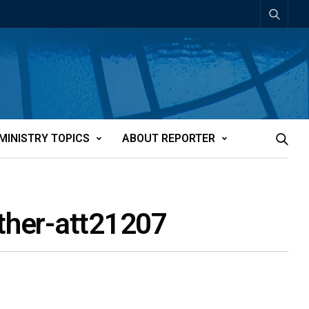
MINISTRY TOPICS
ABOUT REPORTER
uther-att21207