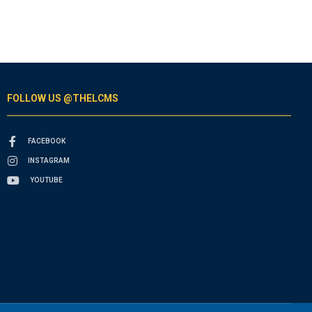
FOLLOW US @THELCMS
FACEBOOK
INSTAGRAM
YOUTUBE