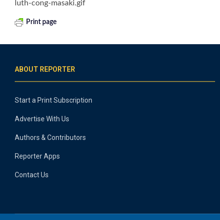
luth-cong-masaki.gif
Print page
ABOUT REPORTER
Start a Print Subscription
Advertise With Us
Authors & Contributors
Reporter Apps
Contact Us