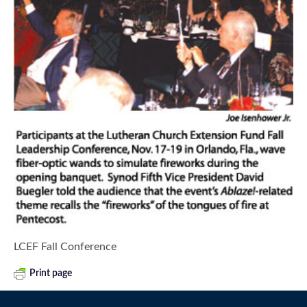
LCEF Fall Conference
Print page