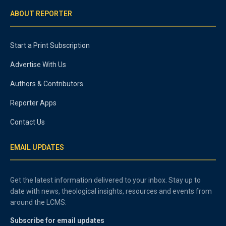
ABOUT REPORTER
Start a Print Subscription
Advertise With Us
Authors & Contributors
Reporter Apps
Contact Us
EMAIL UPDATES
Get the latest information delivered to your inbox. Stay up to
date with news, theological insights, resources and events from
around the LCMS.
Subscribe for email updates