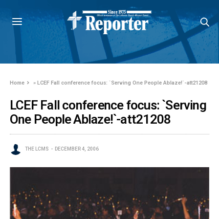
Home
»
LCEF Fall conference focus: `Serving One People Ablaze!`-att21208
LCEF Fall conference focus: `Serving
One People Ablaze!`-att21208
THE LCMS
DECEMBER 4, 2006