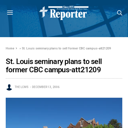
Home
»
St. Louis seminary plans to sell former CBC campus-att21209
St. Louis seminary plans to sell
former CBC campus-att21209
THE LCMS
DECEMBER 13, 2006