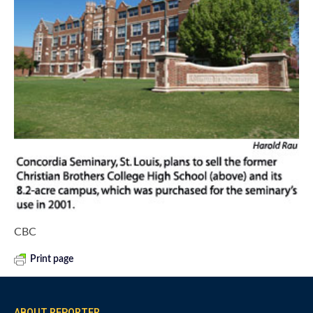
CBC
Print page
ABOUT REPORTER