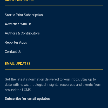
Start a Print Subscription
Advertise With Us
Authors & Contributors
Reporter Apps
Contact Us
EMAIL UPDATES
Get the latest information delivered to your inbox. Stay up to
date with news, theological insights, resources and events from
around the LCMS.
Subscribe for email updates