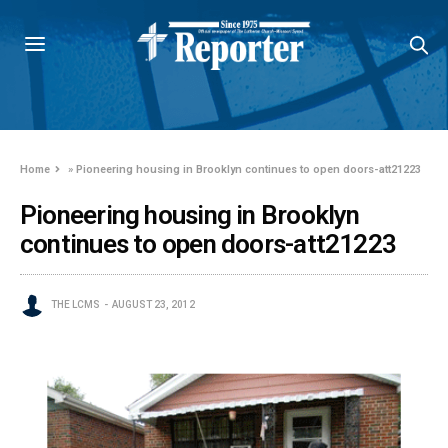
Home
»
Pioneering housing in Brooklyn continues to open doors-att21223
Pioneering housing in Brooklyn
continues to open doors-att21223
THE LCMS
AUGUST 23, 2012