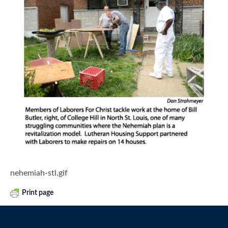
nehemiah-stl.gif
Print page