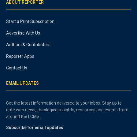
ABOUT REPORTER
Start a Print Subscription
Advertise With Us
Authors & Contributors
Reporter Apps
Contact Us
EMAIL UPDATES
Get the latest information delivered to your inbox. Stay up to
date with news, theological insights, resources and events from
around the LCMS.
Subscribe for email updates