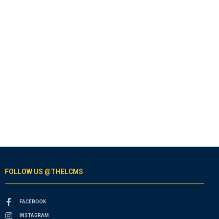
FOLLOW US @THELCMS
FACEBOOK
INSTAGRAM