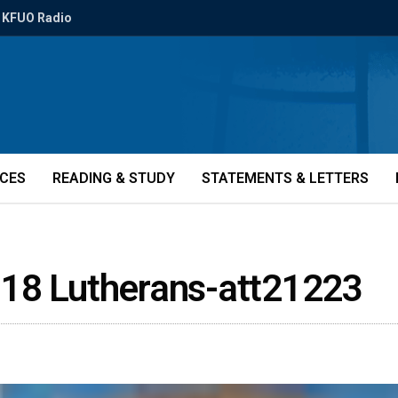
KFUO Radio
ICES
READING & STUDY
STATEMENTS & LETTERS
 18 Lutherans-att21223