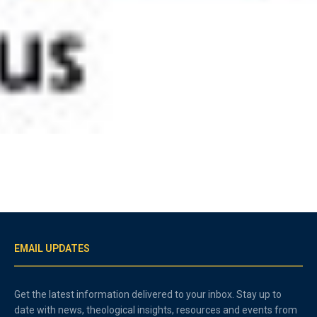
EMAIL UPDATES
Get the latest information delivered to your inbox. Stay up to
date with news, theological insights, resources and events from