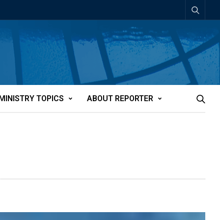
MINISTRY TOPICS
ABOUT REPORTER