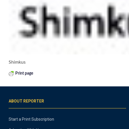
Shimkus
Print page
ABOUT REPORTER
Start a Print Subscription