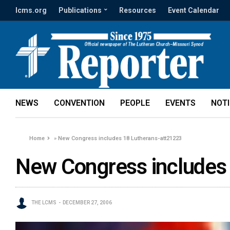
lcms.org
Publications
Resources
Event Calendar
NEWS
CONVENTION
PEOPLE
EVENTS
NOT
Home
»
New Congress includes 18 Lutherans-att21223
New Congress includes
THE LCMS
DECEMBER 27, 2006