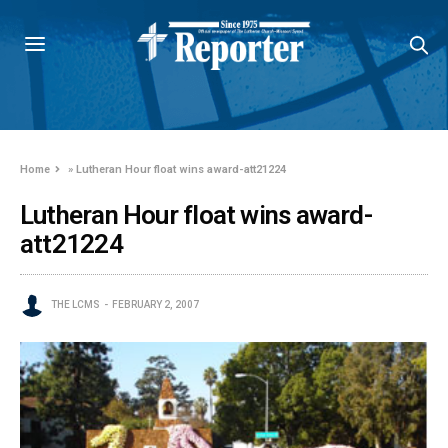
Home
»
Lutheran Hour float wins award-att21224
Lutheran Hour float wins award-
att21224
THE LCMS
FEBRUARY 2, 2007