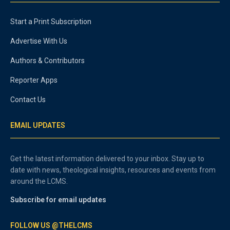
Start a Print Subscription
Advertise With Us
Authors & Contributors
Reporter Apps
Contact Us
EMAIL UPDATES
Get the latest information delivered to your inbox. Stay up to
date with news, theological insights, resources and events from
around the LCMS.
Subscribe for email updates
FOLLOW US @THELCMS