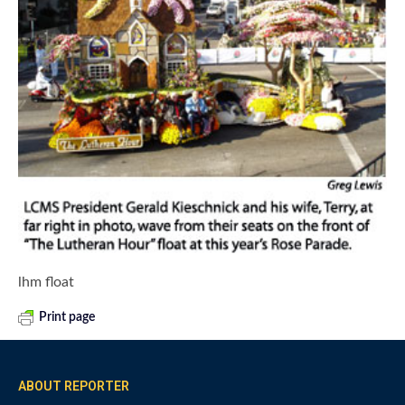
lhm float
Print page
ABOUT REPORTER