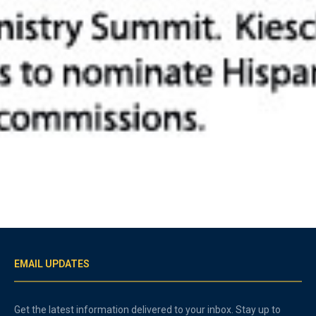
EMAIL UPDATES
Get the latest information delivered to your inbox. Stay up to