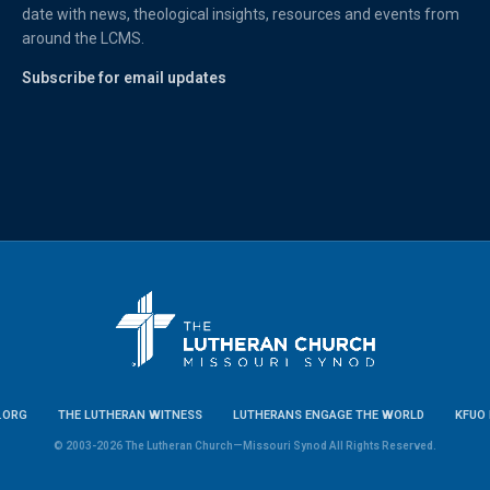
date with news, theological insights, resources and events from
around the LCMS.
Subscribe for email updates
.ORG
THE LUTHERAN WITNESS
LUTHERANS ENGAGE THE WORLD
KFUO 
© 2003-2026 The Lutheran Church—Missouri Synod All Rights Reserved.