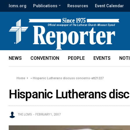
lcms.org
Publications
Resources
Event Calendar
NEWS
CONVENTION
PEOPLE
EVENTS
NOT
Home
»
Hispanic Lutherans discuss concerns-att21227
Hispanic Lutherans dis
THE LCMS
FEBRUARY 1, 2007