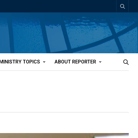
MINISTRY TOPICS
ABOUT REPORTER