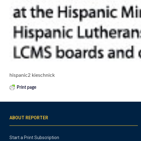
hispanic2 kieschnick
Print page
ABOUT REPORTER
Start a Print Subscription