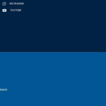
INSTAGRAM
YOUTUBE
RADIO