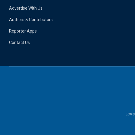
Advertise With Us
Authors & Contributors
Reporter Apps
Contact Us
LCMS