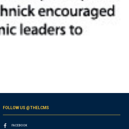
FOLLOW US @THELCMS
FACEBOOK