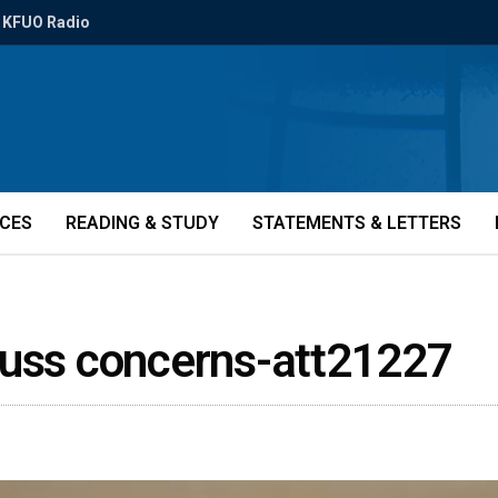
KFUO Radio
ICES
READING & STUDY
STATEMENTS & LETTERS
cuss concerns-att21227