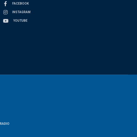
FACEBOOK
INSTAGRAM
YOUTUBE
RADIO