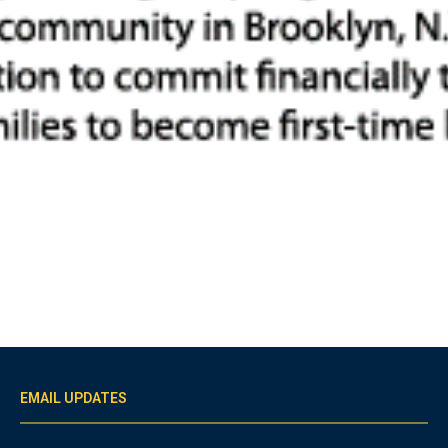
EMAIL UPDATES