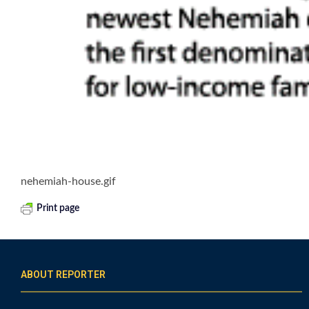
nehemiah-house.gif
Print page
ABOUT REPORTER