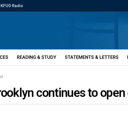
KFUO Radio
ICES
READING & STUDY
STATEMENTS & LETTERS
29
rooklyn continues to ope