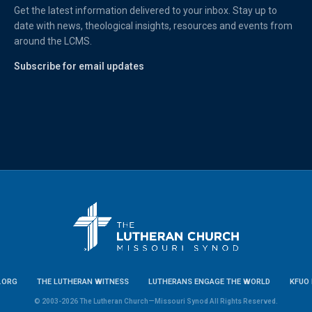
Get the latest information delivered to your inbox. Stay up to
date with news, theological insights, resources and events from
around the LCMS.
Subscribe for email updates
.ORG
THE LUTHERAN WITNESS
LUTHERANS ENGAGE THE WORLD
KFUO 
© 2003-2026 The Lutheran Church—Missouri Synod All Rights Reserved.