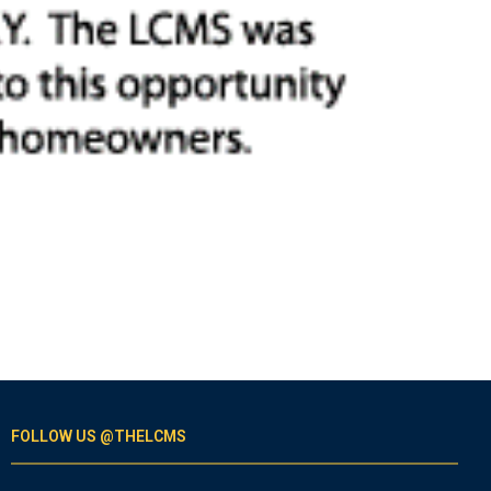
FOLLOW US @THELCMS