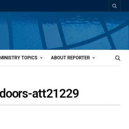
MINISTRY TOPICS
ABOUT REPORTER
n doors-att21229