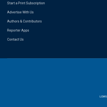
Start a Print Subscription
Advertise With Us
Authors & Contributors
Reporter Apps
Contact Us
LCMS