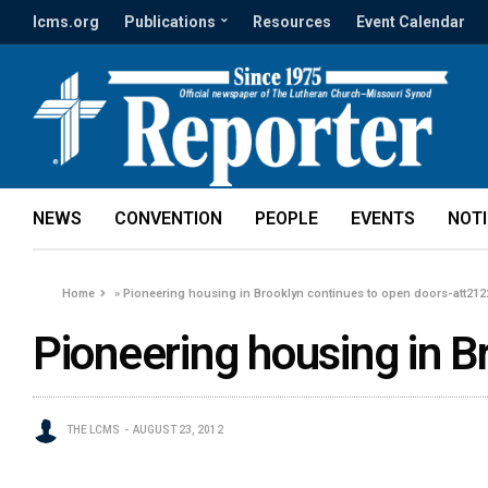
lcms.org
Publications
Resources
Event Calendar
NEWS
CONVENTION
PEOPLE
EVENTS
NOT
Home
»
Pioneering housing in Brooklyn continues to open doors-att212
Pioneering housing in B
THE LCMS
AUGUST 23, 2012