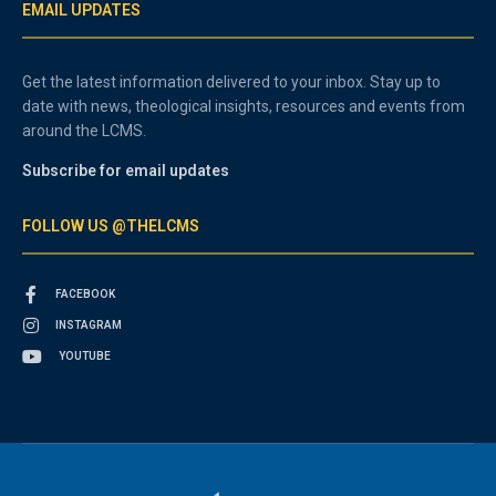
EMAIL UPDATES
Get the latest information delivered to your inbox. Stay up to
date with news, theological insights, resources and events from
around the LCMS.
Subscribe for email updates
FOLLOW US @THELCMS
FACEBOOK
INSTAGRAM
YOUTUBE