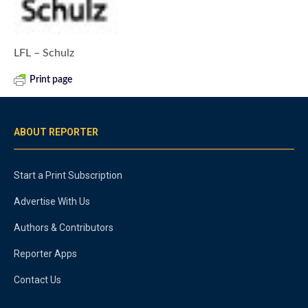
LFL – Schulz
Print page
ABOUT REPORTER
Start a Print Subscription
Advertise With Us
Authors & Contributors
Reporter Apps
Contact Us