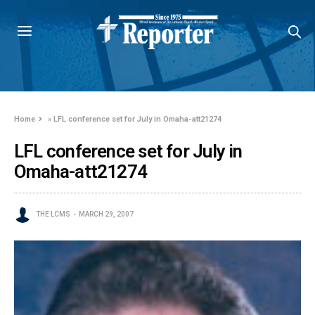
Home
»
LFL conference set for July in Omaha-att21274
LFL conference set for July in
Omaha-att21274
THE LCMS
MARCH 29, 2007