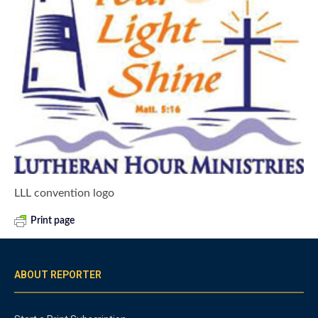
LLL convention logo
Print page
ABOUT REPORTER