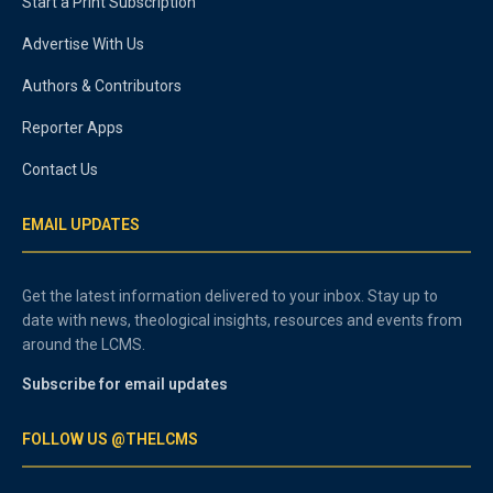
Start a Print Subscription
Advertise With Us
Authors & Contributors
Reporter Apps
Contact Us
EMAIL UPDATES
Get the latest information delivered to your inbox. Stay up to
date with news, theological insights, resources and events from
around the LCMS.
Subscribe for email updates
FOLLOW US @THELCMS