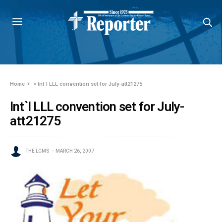
Home
»
Int`l LLL convention set for July-att21275
Int`l LLL convention set for July-
att21275
THE LCMS
MARCH 26, 2007