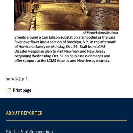
sandy2.gif
Print page
ABOUT REPORTER
Start a Print Subscription