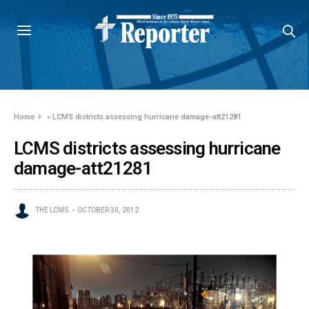
Home
»
LCMS districts assessing hurricane damage-att21281
LCMS districts assessing hurricane
damage-att21281
THE LCMS
OCTOBER 30, 2012