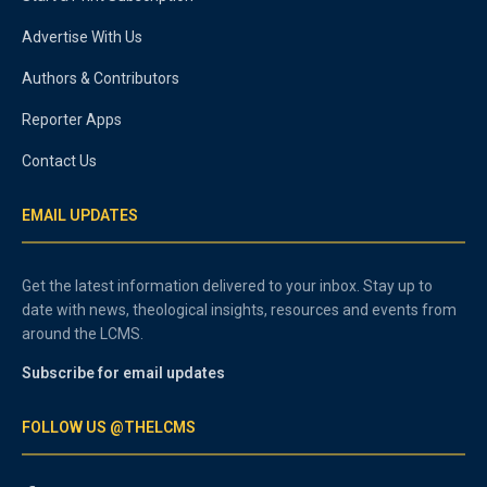
Advertise With Us
Authors & Contributors
Reporter Apps
Contact Us
EMAIL UPDATES
Get the latest information delivered to your inbox. Stay up to
date with news, theological insights, resources and events from
around the LCMS.
Subscribe for email updates
FOLLOW US @THELCMS