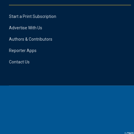
Start a Print Subscription
Advertise With Us
Authors & Contributors
Reporter Apps
Contact Us
LCMS