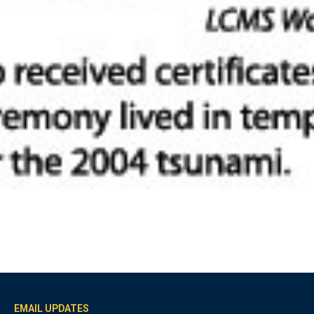
EMAIL UPDATES