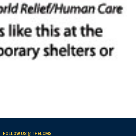
FOLLOW US @THELCMS