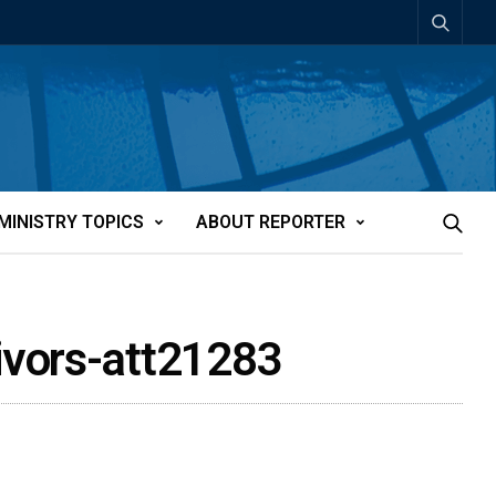
MINISTRY TOPICS
ABOUT REPORTER
ivors-att21283