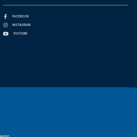
FACEBOOK
INSTAGRAM
YOUTUBE
RADIO