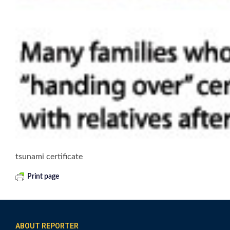
tsunami certificate
Print page
ABOUT REPORTER