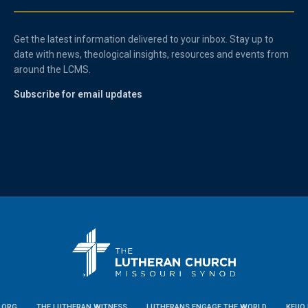
Get the latest information delivered to your inbox. Stay up to
date with news, theological insights, resources and events from
around the LCMS.
Subscribe for email updates
.ORG
THE LUTHERAN WITNESS
LUTHERANS ENGAGE THE WORLD
KFUO 