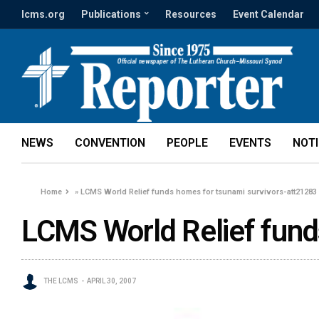
lcms.org
Publications
Resources
Event Calendar
NEWS
CONVENTION
PEOPLE
EVENTS
NOT
Home
»
LCMS World Relief funds homes for tsunami survivors-att21283
LCMS World Relief fund
THE LCMS
APRIL 30, 2007