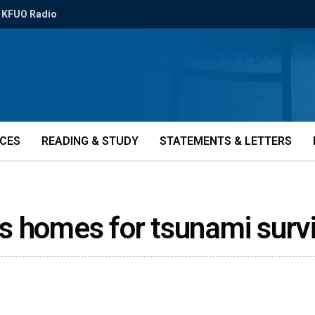
KFUO Radio
ICES
READING & STUDY
STATEMENTS & LETTERS
s homes for tsunami surv