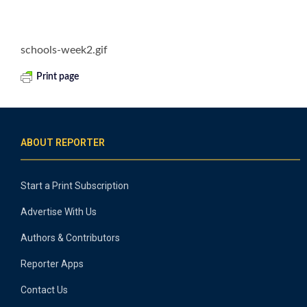
schools-week2.gif
Print page
ABOUT REPORTER
Start a Print Subscription
Advertise With Us
Authors & Contributors
Reporter Apps
Contact Us