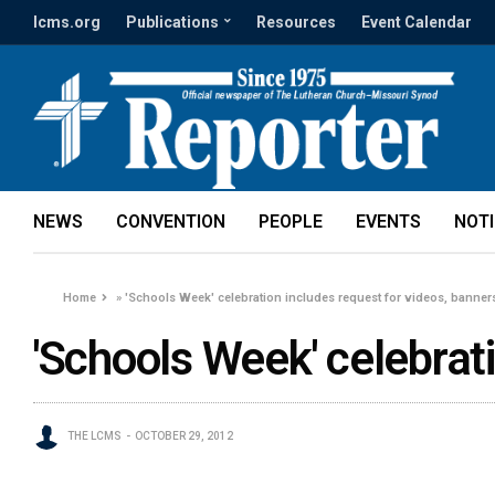
lcms.org
Publications
Resources
Event Calendar
NEWS
CONVENTION
PEOPLE
EVENTS
NOT
Home
»
'Schools Week' celebration includes request for videos, banner
'Schools Week' celebrat
THE LCMS
OCTOBER 29, 2012