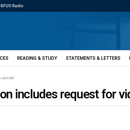
KFUO Radio
ICES
READING & STUDY
STATEMENTS & LETTERS
s-att21287
ion includes request for 