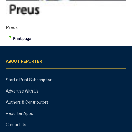
Preus
Print page
ABOUT REPORTER
Start a Print Subscription
Advertise With Us
Authors & Contributors
Reporter Apps
Contact Us