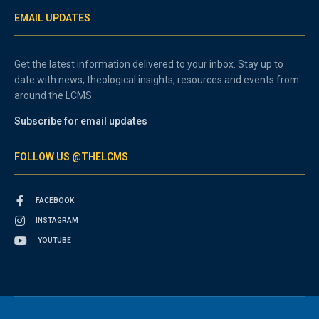
EMAIL UPDATES
Get the latest information delivered to your inbox. Stay up to
date with news, theological insights, resources and events from
around the LCMS.
Subscribe for email updates
FOLLOW US @THELCMS
FACEBOOK
INSTAGRAM
YOUTUBE