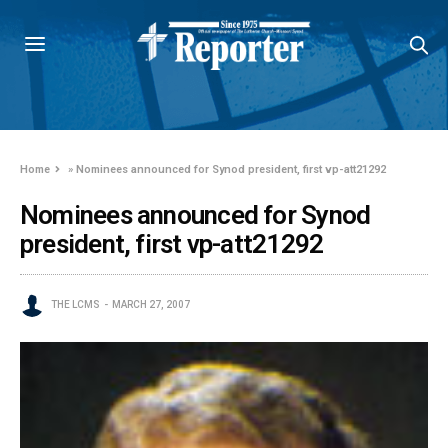
Home
»
Nominees announced for Synod president, first vp-att21292
Nominees announced for Synod
president, first vp-att21292
THE LCMS
MARCH 27, 2007